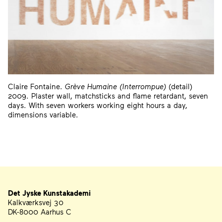
Claire Fontaine.
Grève Humaine (Interrompue)
(detail)
2009. Plaster wall, matchsticks and flame retardant, seven
days. With seven workers working eight hours a day,
dimensions variable.
Det Jyske Kunstakademi
Address
Telephone, Email, and Newsletter
Kalkværksvej 30
DK-8000 Aarhus C