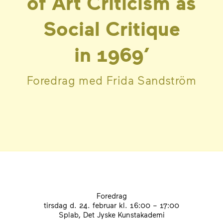
of Art Criticism as
Social Critique
in
1969
’
Foredrag med Frida Sandström
Foredrag
tirsdag d. 24. februar
kl. 16:00 – 17:00
Splab, Det Jyske Kunstakademi