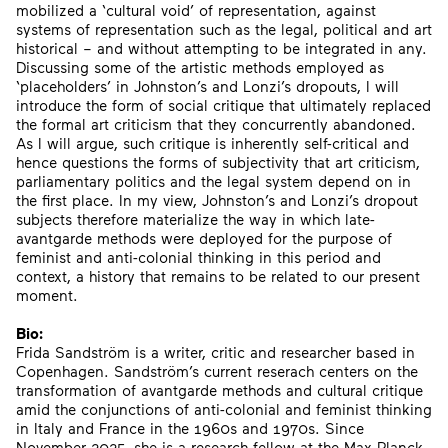
mobilized a ‘cultural void’ of representation, against
systems of representation such as the legal, political and art
historical – and without attempting to be integrated in any.
Discussing some of the artistic methods employed as
‘placeholders’ in Johnston’s and Lonzi’s dropouts, I will
introduce the form of social critique that ultimately replaced
the formal art criticism that they concurrently abandoned.
As I will argue, such critique is inherently self-critical and
hence questions the forms of subjectivity that art criticism,
parliamentary politics and the legal system depend on in
the first place. In my view, Johnston’s and Lonzi’s dropout
subjects therefore materialize the way in which late-
avantgarde methods were deployed for the purpose of
feminist and anti-colonial thinking in this period and
context, a history that remains to be related to our present
moment.
Bio:
Frida Sandström is a writer, critic and researcher based in
Copenhagen. Sandström’s current reserach centers on the
transformation of avantgarde methods and cultural critique
amid the conjunctions of anti-colonial and feminist thinking
in Italy and France in the 1960s and 1970s. Since
November 2025, she is a research fellow at the Max Planck