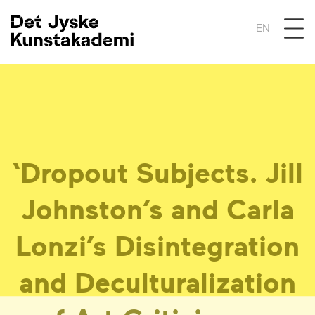
Åben 
EN
‘
Dropout Subjects. Jill
Johnston’s and Carla
Lonzi’s Disintegration
and Deculturalization