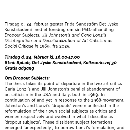
Tirsdag d. 24. februar gæster Frida Sandström Det Jyske
Kunstakademi med et foredrag om sin PhD.-afhandling
Dropout Subjects.
Jill Johnston’s and Carla Lonzi’s
Disintegration and Deculturalization of Art Criticism as
Social Critique in 1969,
fra 2025.
Tirsdag d. 24. februar kl. 16.00-17.00
Sted: SpLab, Det Jyske Kunstakademi, Kalkværksvej 30
Gratis adgang
Om
Dropout Subjects:
The thesis takes its point of departure in the two art critics
Carla Lonzi’s and Jill Johnston’s parallel abandonment of
art criticism in the USA and Italy, both in 1969. In
continuation of and yet in response to the 1968-movement,
Johnston’s and Lonzi’s ’dropouts’ were manifested in the
reformulation of their own social subjects as critics and
women respectively and evolved in what I describe as
’dropout subjects’. These dissident subject formations
emerged ‘unexpectedly’, to borrow Lonzi’s formulation, and