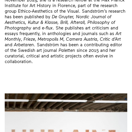
Institute for Art History in Florence, part of the research
group Ethico-Aesthetics of the Visual. Sandström’s research
has been published by
De Gruyter, Nordic Journal of
Aesthetics, Kultur & Klasse, Brill, Afterall, Philosophy of
Photography
and e-
flux
. She publishes art criticism and
essays frequently, in anthologies and journals such as
Art
Monthly
,
Frieze
,
Metropolis M
,
Camera Austria
,
Critic d’Art
and
Arbetaren
. Sandström has been a contributing editor
of the Swedish art journal
Paletten
since 2015 and her
curatorial, critical and artistic projects often evolve in
collaboration.