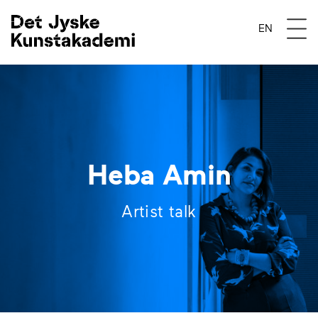
Åben 
EN
Heba Amin
Artist talk