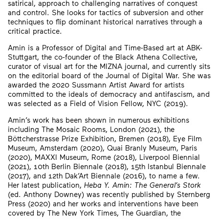
satirical, approach to challenging narratives of conquest
and control. She looks for tactics of subversion and other
techniques to flip dominant historical narratives through a
critical practice.
Amin is a Professor of Digital and Time-Based art at ABK-
Stuttgart, the co-founder of the Black Athena Collective,
curator of visual art for the MIZNA journal, and currently sits
on the editorial board of the Journal of Digital War. She was
awarded the 2020 Sussmann Artist Award for artists
committed to the ideals of democracy and antifascism, and
was selected as a Field of Vision Fellow, NYC (2019).
Amin’s work has been shown in numerous exhibitions
including The Mosaic Rooms, London (2021), the
Böttcherstrasse Prize Exhibition, Bremen (2018), Eye Film
Museum, Amsterdam (2020), Quai Branly Museum, Paris
(2020), MAXXI Museum, Rome (2018), Liverpool Biennial
(2021), 10th Berlin Biennale (2018), 15th Istanbul Biennale
(2017), and 12th Dak’Art Biennale (2016), to name a few.
Her latest publication,
Heba Y. Amin: The General’s Stork
(ed. Anthony Downey) was recently published by Sternberg
Press (2020) and her works and interventions have been
covered by The New York Times, The Guardian, the