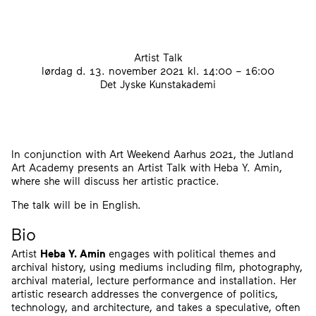
Artist Talk
lørdag d. 13. november 2021
kl. 14:00 – 16:00
Det Jyske Kunstakademi
In conjunction with Art Weekend Aarhus 2021, the Jutland
Art Academy presents an Artist Talk with Heba Y. Amin,
where she will discuss her artistic practice.
The talk will be in English.
Bio
Artist
Heba Y. Amin
engages with political themes and
archival history, using mediums including film, photography,
archival material, lecture performance and installation. Her
artistic research addresses the convergence of politics,
technology, and architecture, and takes a speculative, often