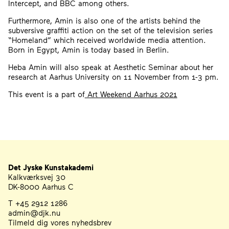
Intercept, and BBC among others.
Furthermore, Amin is also one of the artists behind the
subversive graffiti action on the set of the television series
“Homeland” which received worldwide media attention.
Born in Egypt, Amin is today based in Berlin.
Heba Amin will also speak at Aesthetic Seminar about her
research at Aarhus University on 11 November from 1-3 pm.
This event is a part of
Art Weekend Aarhus 2021
Det Jyske Kunstakademi
Address
Telephone, Email, and Newsletter
Kalkværksvej 30
DK-8000 Aarhus C
T +45 2912 1286
admin@djk.nu
Tilmeld dig vores nyhedsbrev