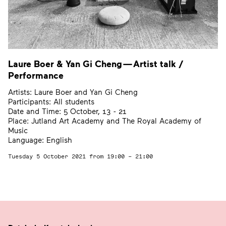
Laure Boer
&
Yan Gi Cheng — Artist talk /
Performance
Artists: Laure Boer and Yan Gi Cheng
Participants: All students
Date and Time: 5 October, 13 - 21
Place: Jutland Art Academy and The Royal Academy of
Music
Language: English
Tuesday 5 October 2021
from 19:00 – 21:00