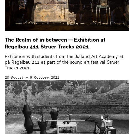
The Realm of in-between — Exhibition at
Regelbau
411
Struer Tracks
2021
Exhibition with students from the Jutland Art Academy at
på Regelbau 411 as part of the sound art festival Struer
Tracks 2021.
20 August — 9 October 2021