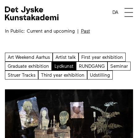
Events tagged Lydkuns
Open
DA
In Public
Current and upcoming
Past
Art Weekend Aarhus
Artist talk
First year exhibition
Graduate exhibition
Lydkunst
RUNDGANG
Seminar
Struer Tracks
Third year exhibition
Udstilling