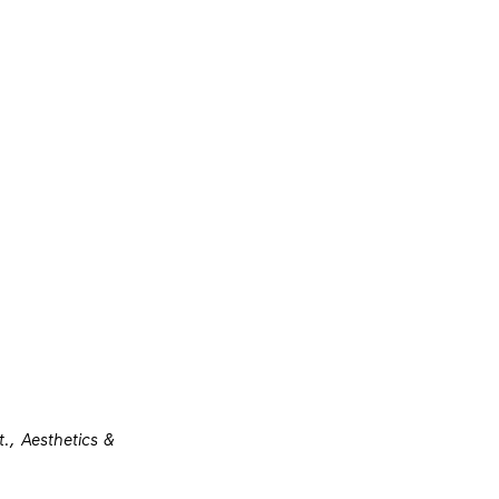
., Aesthetics &