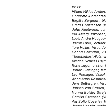
2022
Villiam Miklos Anders
Charlotte Albrechtse
Birgitte Bergman, bio
Greta Christensen (Vi
John Fleetwood, cur
Ida Asferg Jakobsen,
Louis André Haugaard
Jacob Lund, lecturer 
Tore Hallas, Visual Ar
Hanna Heilmann, Visu
Thembinkosi Hlatshw
Kirstine Schiess Højm
Rune Lagomarsino, Vi
Johan Oettinger, film
Lea Porsager, Visual 
Anna-Karin Rasmusson
Jens Settergren, Visu
Jansen van Staden, 
Nanna Balslev Strøje
Camilla Sørensen (Vin
Aia Sofia Coverley Tu
Jeppe Ugelvig, kritik