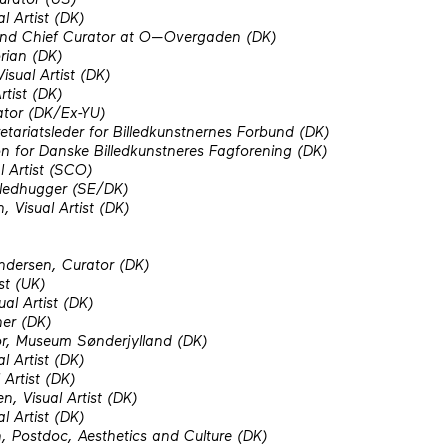
l Artist (DK)
 and Chief Curator at O—Overgaden (DK)
rian (DK)
isual Artist (DK)
rtist (DK)
ator (DK/Ex-YU)
etariatsleder for Billedkunstnernes Forbund (DK)
on for Danske Billedkunstneres Fagforening (DK)
l Artist (SCO)
lledhugger (SE/DK)
 Visual Artist (DK)
ndersen, Curator (DK)
st (UK)
ual Artist (DK)
her (DK)
or, Museum Sønderjylland (DK)
l Artist (DK)
Artist (DK)
, Visual Artist (DK)
l Artist (DK)
, Postdoc, Aesthetics and Culture (DK)