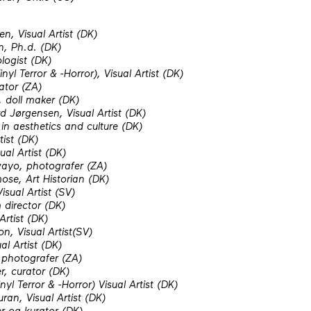
en, Visual Artist (DK)
n, Ph.d. (DK)
logist (DK)
nyl Terror & -Horror), Visual Artist (DK)
ator (ZA)
 doll maker (DK)
 Jørgensen, Visual Artist (DK)
in aesthetics and culture (DK)
tist (DK)
al Artist (DK)
ayo, photografer (ZA)
ose, Art Historian (DK)
sual Artist (SV)
 director (DK)
Artist (DK)
, Visual Artist(SV)
al Artist (DK)
photografer (ZA)
r, curator (DK)
yl Terror & -Horror) Visual Artist (DK)
ran, Visual Artist (DK)
er og kurator (DK)