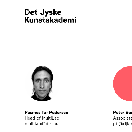
Teaching Staff
Rasmus Tor Pedersen
Peter Bo
Head of MultiLab
Associate
multilab@djk.nu
pb@djk.