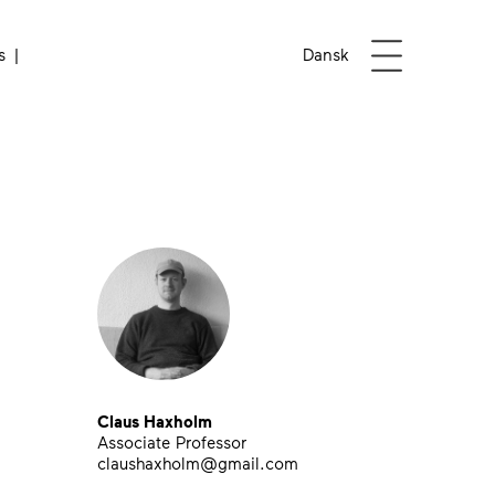
Open menu
s
Dansk
Claus Haxholm
Associate Professor
claushaxholm@gmail.com