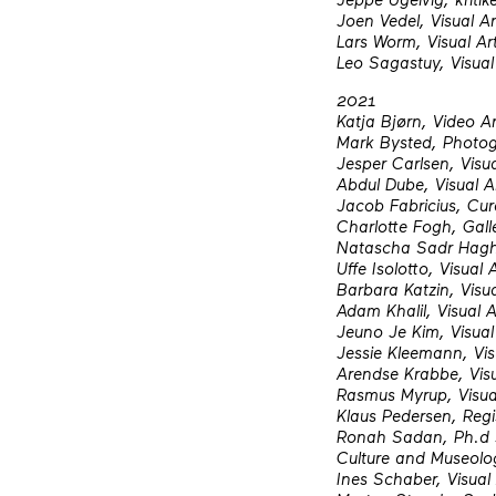
Joen Vedel, Visual Ar
Lars Worm, Visual Art
Leo Sagastuy, Visual
2021
Katja Bjørn, Video Ar
Mark Bysted, Photog
Jesper Carlsen, Visua
Abdul Dube, Visual Ar
Jacob Fabricius, Cura
Charlotte Fogh, Gall
Natascha Sadr Haghig
Uffe Isolotto, Visual 
Barbara Katzin, Visua
Adam Khalil, Visual A
Jeuno Je Kim, Visual 
Jessie Kleemann, Vis
Arendse Krabbe, Visu
Rasmus Myrup, Visual
Klaus Pedersen, Regi
Ronah Sadan, Ph.d st
Culture and Museolo
Ines Schaber, Visual 