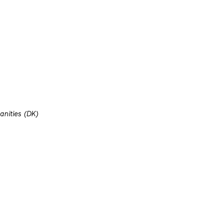
nities (DK)