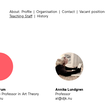
About
Profile
Organisation
Contact
Vacant position
Teaching Staff
History
rum
Annika Lundgren
 Professor in Art Theory
Professor
nu
al@djk.nu