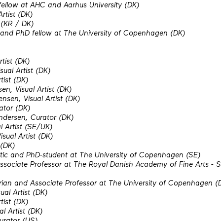
fellow at AHC and Aarhus University (DK)
Artist (DK)
 (KR / DK)
 and PhD fellow at The University of Copenhagen (DK)
rtist (DK)
ual Artist (DK)
tist (DK)
en, Visual Artist (DK)
nsen, Visual Artist (DK)
ator (DK)
ndersen, Curator (DK)
l Artist (SE/UK)
sual Artist (DK)
 (DK)
itic and PhD-student at The University of Copenhagen (SE)
ociate Professor at The Royal Danish Academy of Fine Arts - Sc
torian and Associate Professor at The University of Copenhagen (
ual Artist (DK)
tist (DK)
al Artist (DK)
urator (US)