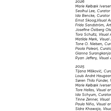
2026
Marie Kølbæk Iversen,
Seolhui Lee, Curato
Ida Bencke, Curator
Ernst Skoog,Visual A
Frida Sandström, Art
Josefine Östberg Olss
Tora Schultz, Visual A
Matilde Mørk, Visual 
Tone O. Nielsen, Cur
Paola Paleari, Curato
Gianna Surangkanja
Ryan Jeffery
,
Visual 
2025
Tijana Mišković, Cur
Louis André Haugaard
Søren Thilo Fünder, V
Marie Kølbæk Iversen,
Tore Hallas, Visual ar
Ida Schyum, Curator 
Tinne Zenner, Visual 
Paula Niño, Visual ar
Sidra Khawaja, Visual