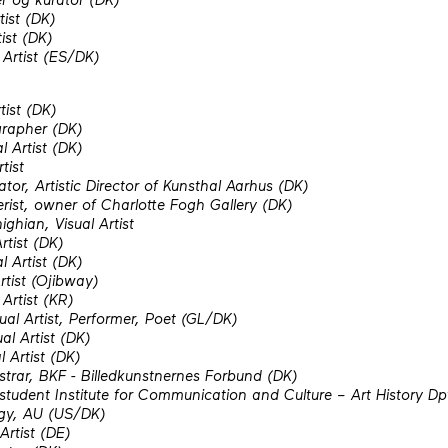
tist (DK)
ist (DK)
 Artist (ES/DK)
tist (DK)
rapher (DK)
l Artist (DK)
tist
tor, Artistic Director of Kunsthal Aarhus (DK)
erist, owner of Charlotte Fogh Gallery (DK)
hian, Visual Artist
Artist (DK)
l Artist (DK)
rtist (Ojibway)
Artist (KR)
ual Artist, Performer, Poet (GL/DK)
al Artist (DK)
 Artist (DK)
strar, BKF - Billedkunstnernes Forbund (DK)
udent Institute for Communication and Culture – Art History Dpt
gy, AU (US/DK)
Artist (DE)