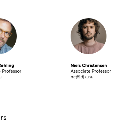
øhling
Niels Christensen
 Professor
Associate Professor
u
nc@djk.nu
rs