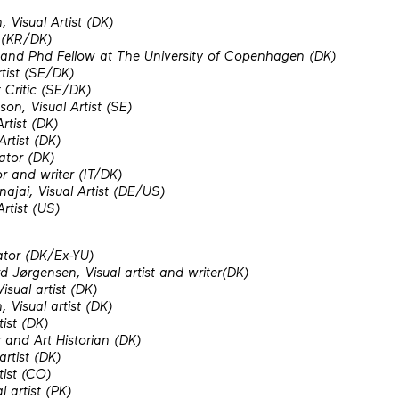
 Visual Artist (DK)
r (KR/DK)
 and Phd Fellow at The University of Copenhagen (DK)
rtist (SE/DK)
 Critic (SE/DK)
on, Visual Artist (SE)
rtist (DK)
Artist (DK)
ator (DK)
r and writer (IT/DK)
najai,
Visual Artist (DE/US)
Artist (US)
ator (DK/Ex-YU)
 Jørgensen, Visual artist and writer(DK)
isual artist (DK)
 Visual artist (DK)
tist (DK)
and Art Historian (DK)
artist (DK)
tist (CO)
 artist (PK)