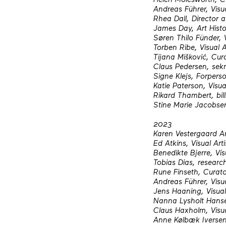
Andreas Führer, Visua
Rhea Dall, Director
James Day, Art Histo
Søren Thilo Fünder, V
Torben Ribe, Visual A
Tijana Mišković, Cur
Claus Pedersen, sekr
Signe Klejs, Forpers
Katie Paterson, Visua
Rikard Thambert, bil
Stine Marie Jacobsen,
2023
Karen Vestergaard A
Ed Atkins, Visual Arti
Benedikte Bjerre, Vis
Tobias Dias, researc
Rune Finseth, Curat
Andreas Führer, Visua
Jens Haaning, Visual 
Nanna Lysholt Hansen
Claus Haxholm, Visua
Anne Kølbæk Iversen