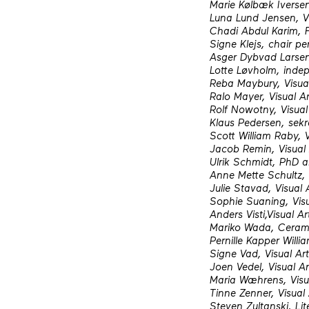
Marie Kølbæk Iversen,
Luna Lund Jensen, Vi
Chadi Abdul Karim, F
Signe Klejs, chair pe
Asger Dybvad Larsen,
Lotte Løvholm, inde
Reba Maybury, Visual
Ralo Mayer, Visual Ar
Rolf Nowotny, Visual 
Klaus Pedersen, sekr
Scott William Raby, 
Jacob Remin, Visual 
Ulrik Schmidt, PhD 
Anne Mette Schultz, V
Julie Stavad, Visual A
Sophie Suaning, Visu
Anders Visti,Visual Ar
Mariko Wada, Cerami
Pernille Kapper Willia
Signe Vad, Visual Art
Joen Vedel, Visual Ar
Maria Wæhrens, Visua
Tinne Zenner, Visual 
Steven Zultanski, Lit