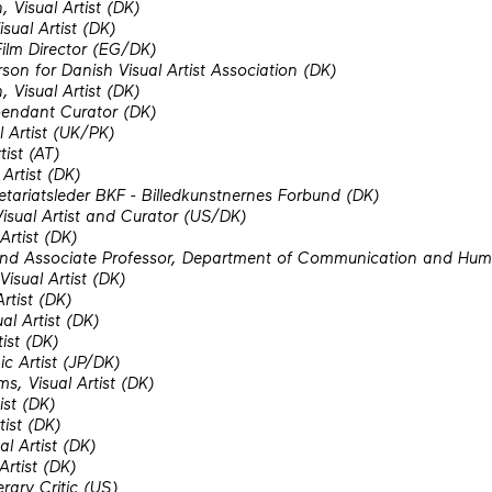
 Visual Artist (DK)
sual Artist (DK)
ilm Director (EG/DK)
rson for Danish Visual Artist Association (DK)
 Visual Artist (DK)
pendant Curator (DK)
 Artist (UK/PK)
tist (AT)
Artist (DK)
etariatsleder BKF - Billedkunstnernes Forbund (DK)
Visual Artist and Curator (US/DK)
Artist (DK)
and Associate Professor, Department of Communication and Huma
isual Artist (DK)
rtist (DK)
al Artist (DK)
tist (DK)
c Artist (JP/DK)
ms, Visual Artist (DK)
ist (DK)
tist (DK)
l Artist (DK)
Artist (DK)
erary Critic (US)