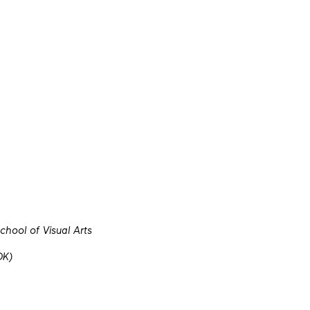
hool of Visual Arts
DK)