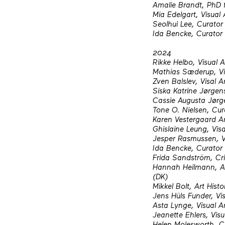
Amalie Brandt, PhD 
Mia Edelgart, Visual 
Seolhui Lee, Curator
Ida Bencke, Curator
2024
Rikke Helbo, Visual A
Mathias Sæderup, Vis
Zven Balslev, Visal Ar
Siska Katrine Jørgens
Cassie Augusta Jørge
Tone O. Nielsen, Cur
Karen Vestergaard A
Ghislaine Leung, Visa
Jesper Rasmussen, Vi
Ida Bencke, Curator
Frida Sandström, Cr
Hannah Heilmann, Ass
(DK)
Mikkel Bolt, Art His
Jens Hüls Funder, Vis
Asta Lynge, Visual Ar
Jeanette Ehlers, Visu
Helen Molesworth, C