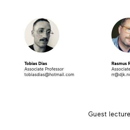
Tobias Dias
Rasmus R
Associate Professor
Associate
tobiasdias@hotmail.com
rr@djk.n
Guest lecture