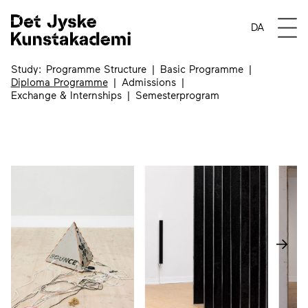
Diploma Programme
Open
DA
Study
Programme Structure
Basic Programme
Diploma Programme
Admissions
Exchange & Internships
Semesterprogram