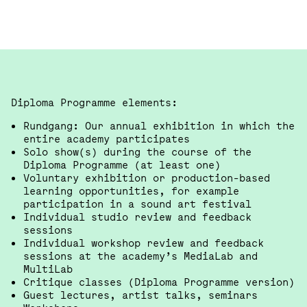
Diploma Programme elements:
Rundgang: Our annual exhibition in which the
entire academy participates
Solo show(s) during the course of the
Diploma Programme (at least one)
Voluntary exhibition or production-based
learning opportunities, for example
participation in a sound art festival
Individual studio review and feedback
sessions
Individual workshop review and feedback
sessions at the academy’s MediaLab and
MultiLab
Critique classes (Diploma Programme version)
Guest lectures, artist talks, seminars