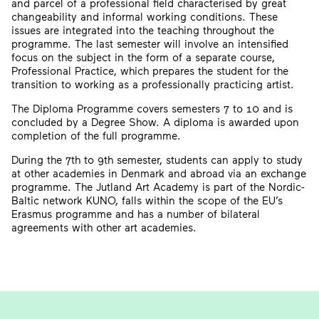
and parcel of a professional field characterised by great
changeability and informal working conditions. These
issues are integrated into the teaching throughout the
programme. The last semester will involve an intensified
focus on the subject in the form of a separate course,
Professional Practice, which prepares the student for the
transition to working as a professionally practicing artist.
The Diploma Programme covers semesters 7 to 10 and is
concluded by a Degree Show. A diploma is awarded upon
completion of the full programme.
During the 7th to 9th semester, students can apply to study
at other academies in Denmark and abroad via an exchange
programme. The Jutland Art Academy is part of the Nordic-
Baltic network KUNO, falls within the scope of the EU’s
Erasmus programme and has a number of bilateral
agreements with other art academies.