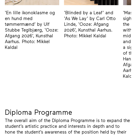
‘En lille ikonoklasme og
‘Massi
‘Blinded by a Leaf’ and
en hund med
sight 
‘As We Lay’ by Carl Otto
tømmermænd’ by Ulf
the ma
Linde, ‘Ooze: Afgang
Stubbe Teglbjærg, ‘Ooze:
withou
2026’, Kunsthal Aarhus.
Afgang 2026’, Kunsthal
middl
Photo: Mikkel Kaldal
Aarhus. Photo: Mikkel
and ‘S
Kaldal
a sigh
of the
Hansi
Afgan
Aarhus
Kaldal
Diploma Programme
The overall aim of the Diploma Programme is to expand the
student’s artistic practice and interests in depth and to
hone the student’s awareness of the position held by their