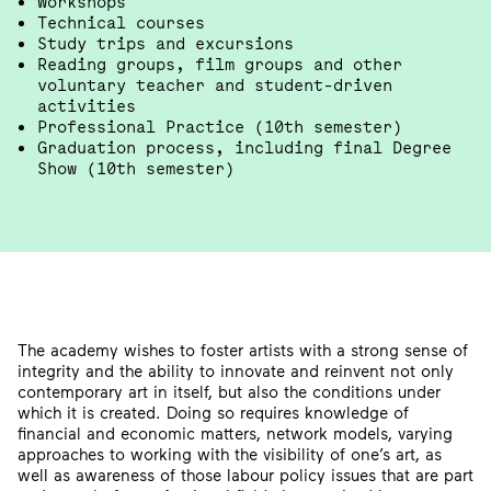
Workshops
Technical courses
Study trips and excursions
Reading groups, film groups and other
voluntary teacher and student-driven
activities
Professional Practice (10th semester)
Graduation process, including final Degree
Show (10th semester)
The academy wishes to foster artists with a strong sense of
integrity and the ability to innovate and reinvent not only
contemporary art in itself, but also the conditions under
which it is created. Doing so requires knowledge of
financial and economic matters, network models, varying
approaches to working with the visibility of one’s art, as
well as awareness of those labour policy issues that are part