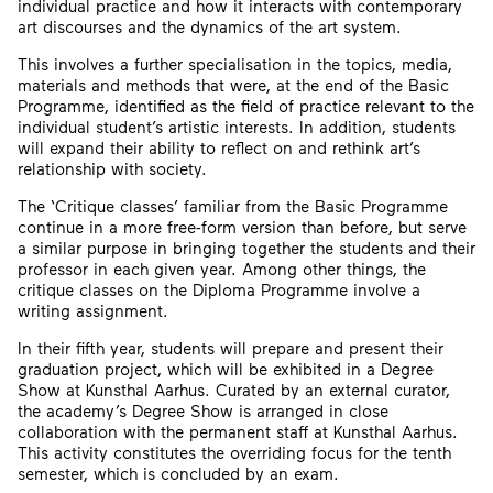
individual practice and how it interacts with contemporary
art discourses and the dynamics of the art system.
This involves a further specialisation in the topics, media,
materials and methods that were, at the end of the Basic
Programme, identified as the field of practice relevant to the
individual student’s artistic interests. In addition, students
will expand their ability to reflect on and rethink art’s
relationship with society.
The ‘Critique classes’ familiar from the Basic Programme
continue in a more free-form version than before, but serve
a similar purpose in bringing together the students and their
professor in each given year. Among other things, the
critique classes on the Diploma Programme involve a
writing assignment.
In their fifth year, students will prepare and present their
graduation project, which will be exhibited in a Degree
Show at Kunsthal Aarhus. Curated by an external curator,
the academy’s Degree Show is arranged in close
collaboration with the permanent staff at Kunsthal Aarhus.
This activity constitutes the overriding focus for the tenth
semester, which is concluded by an exam.