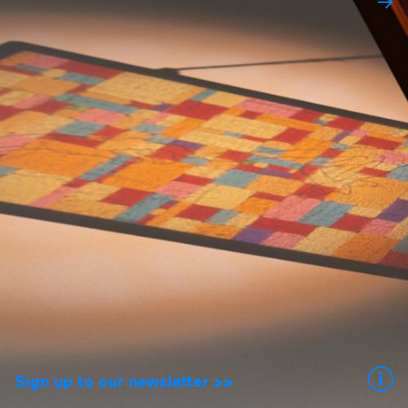
Sign up to our newsletter >>