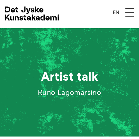
Åben 
EN
Artist talk
Runo Lagomarsino