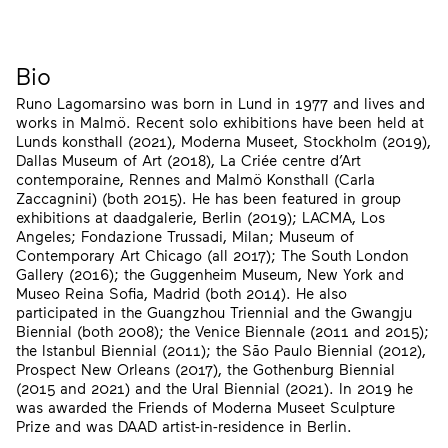
Bio
Runo Lagomarsino was born in Lund in 1977 and lives and
works in Malmö. Recent solo exhibitions have been held at
Lunds konsthall (2021), Moderna Museet, Stockholm (2019),
Dallas Museum of Art (2018), La Criée centre d’Art
contemporaine, Rennes and Malmö Konsthall (Carla
Zaccagnini) (both 2015). He has been featured in group
exhibitions at daadgalerie, Berlin (2019); LACMA, Los
Angeles; Fondazione Trussadi, Milan; Museum of
Contemporary Art Chicago (all 2017); The South London
Gallery (2016); the Guggenheim Museum, New York and
Museo Reina Sofia, Madrid (both 2014). He also
participated in the Guangzhou Triennial and the Gwangju
Biennial (both 2008); the Venice Biennale (2011 and 2015);
the Istanbul Biennial (2011); the São Paulo Biennial (2012),
Prospect New Orleans (2017), the Gothenburg Biennial
(2015 and 2021) and the Ural Biennial (2021). In 2019 he
was awarded the Friends of Moderna Museet Sculpture
Prize and was DAAD artist-in-residence in Berlin.