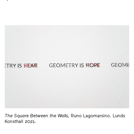
The Square Between the Walls,
Runo Lagomarsino. Lunds
Konsthall 2021.