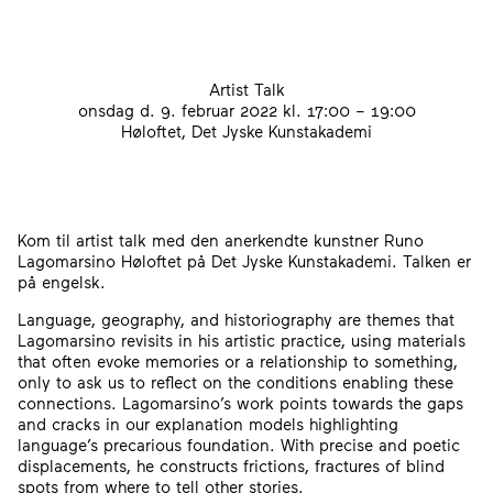
Artist Talk
onsdag d. 9. februar 2022
kl. 17:00 – 19:00
Høloftet, Det Jyske Kunstakademi
Kom til artist talk med den anerkendte kunstner Runo
Lagomarsino Høloftet på Det Jyske Kunstakademi. Talken er
på engelsk.
Language, geography, and historiography are themes that
Lagomarsino revisits in his artistic practice, using materials
that often evoke memories or a relationship to something,
only to ask us to reflect on the conditions enabling these
connections. Lagomarsino’s work points towards the gaps
and cracks in our explanation models highlighting
language’s precarious foundation. With precise and poetic
displacements, he constructs frictions, fractures of blind
spots from where to tell other stories.